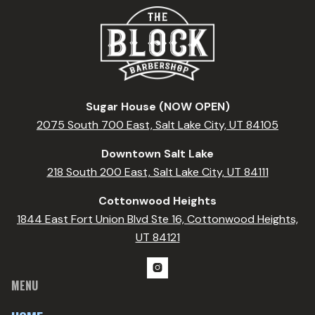
Sugar House (NOW OPEN)
2075 South 700 East, Salt Lake City, UT 84105
Downtown Salt Lake
218 South 200 East, Salt Lake City, UT 84111
Cottonwood Heights
1844 East Fort Union Blvd Ste 16, Cottonwood Heights,
UT 84121

MENU