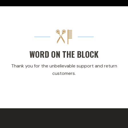
WORD ON THE BLOCK
Thank you for the unbelievable support and return
customers.